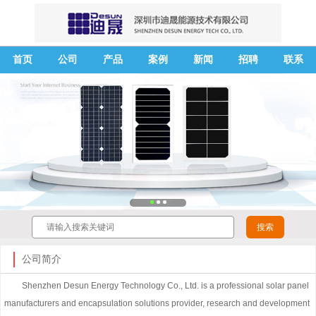
首页
公司
产品
案例
新闻
招聘
联系
公司简介
Shenzhen Desun Energy Technology Co., Ltd. is a professional solar panel
manufacturers and encapsulation solutions provider, research and development