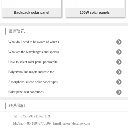
Backpack solar panel
100W solar panels
最新资讯
What do I need to be aware of when i
What are the wavelengths and spectra
How to select solar panel photovolta
Polycrystalline ingots increase the
Amorphous silicon solar panel types
Solar panel test conditions
联系我们
Tel：0755-29191169/1189
Mr.Yao: +86-18948775599 Email: sales@desunpv.com