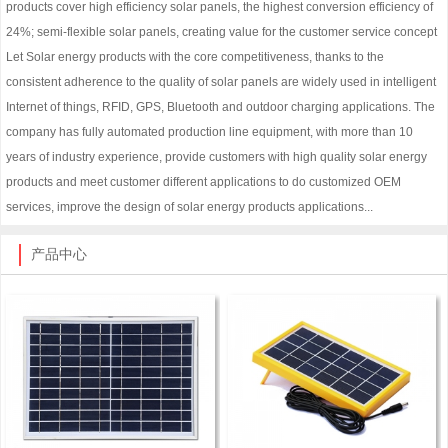
products cover high efficiency solar panels, the highest conversion efficiency of
24%; semi-flexible solar panels, creating value for the customer service concept
Let Solar energy products with the core competitiveness, thanks to the
consistent adherence to the quality of solar panels are widely used in intelligent
Internet of things, RFID, GPS, Bluetooth and outdoor charging applications. The
company has fully automated production line equipment, with more than 10
years of industry experience, provide customers with high quality solar energy
products and meet customer different applications to do customized OEM
services, improve the design of solar energy products applications...
产品中心