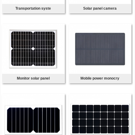
Transportation syste
Solar panel camera
Monitor solar panel
Mobile power monocry