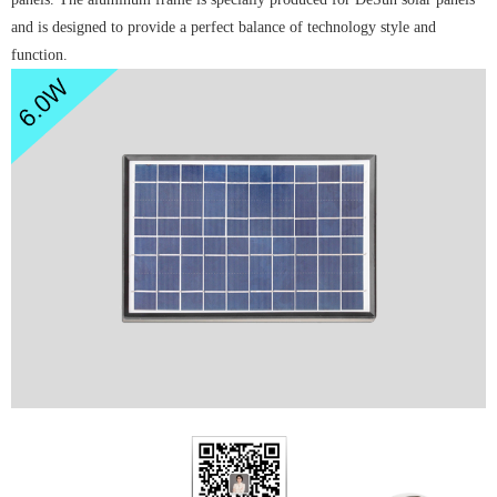
and is designed to provide a perfect balance of technology style and
function.