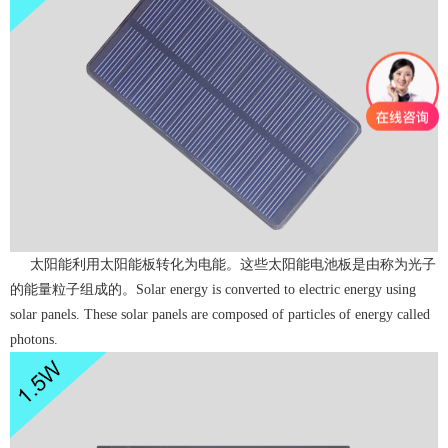
太阳能利用太阳能板转化为电能。这些太阳能电池板是由称为光子
的能量粒子组成的。Solar energy is converted to electric energy using
solar panels. These solar panels are composed of particles of energy called
photons.