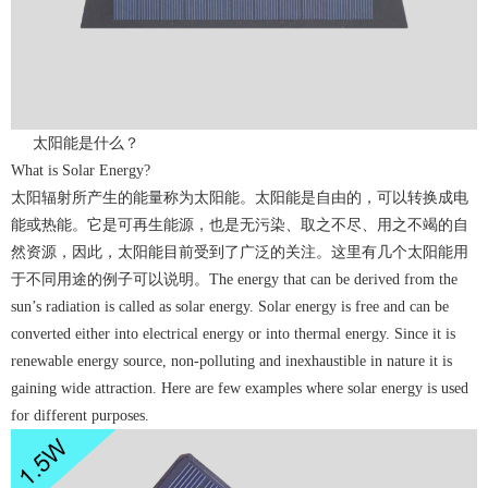
太阳能是什么？
What is Solar Energy?
太阳辐射所产生的能量称为太阳能。太阳能是自由的，可以转换成电
能或热能。它是可再生能源，也是无污染、取之不尽、用之不竭的自
然资源，因此，太阳能目前受到了广泛的关注。这里有几个太阳能用
于不同用途的例子可以说明。The energy that can be derived from the
sun’s radiation is called as solar energy. Solar energy is free and can be
converted either into electrical energy or into thermal energy. Since it is
renewable energy source, non-polluting and inexhaustible in nature it is
gaining wide attraction. Here are few examples where solar energy is used
for different purposes.