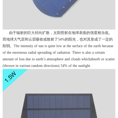
由于辐射的巨大径向扩散，太阳照射在地球表面的强度相当低。
而地球大气层和云层吸收或散射了54%的阳光，也对其形成了一定的
削弱。The intensity of sun is quite low at the surface of the earth because
of the enormous radial spreading of radiation. There is also a certain
amount of loss due to earth’s atmosphere and clouds whichabsorb or scatter
(thrown in various random directions) 54% of the sunlight.