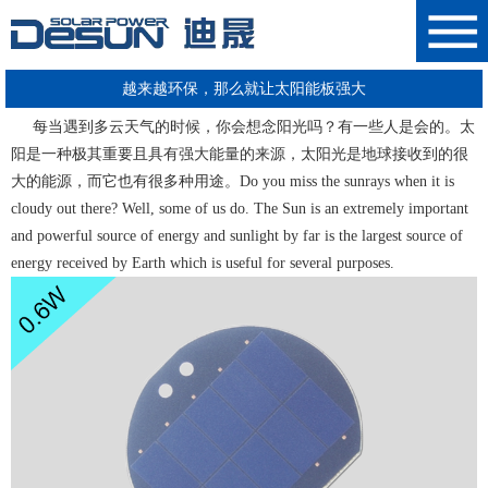
越来越环保，那么就让太阳能板强大
每当遇到多云天气的时候，你会想念阳光吗？有一些人是会的。太
阳是一种极其重要且具有强大能量的来源，太阳光是地球接收到的很
大的能源，而它也有很多种用途。Do you miss the sunrays when it is
cloudy out there? Well, some of us do. The Sun is an extremely important
and powerful source of energy and sunlight by far is the largest source of
energy received by Earth which is useful for several purposes.