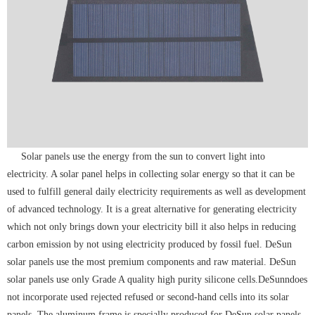
Solar panels use the energy from the sun to convert light into
electricity. A solar panel helps in collecting solar energy so that it can be
used to fulfill general daily electricity requirements as well as development
of advanced technology. It is a great alternative for generating electricity
which not only brings down your electricity bill it also helps in reducing
carbon emission by not using electricity produced by fossil fuel. DeSun
solar panels use the most premium components and raw material. DeSun
solar panels use only Grade A quality high purity silicone cells.DeSunndoes
not incorporate used rejected refused or second-hand cells into its solar
panels. The aluminum frame is specially produced for DeSun solar panels